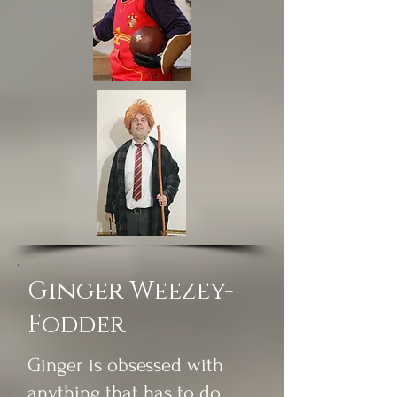
Ginger Weezey-
Fodder
Ginger is obsessed with
anything that has to do