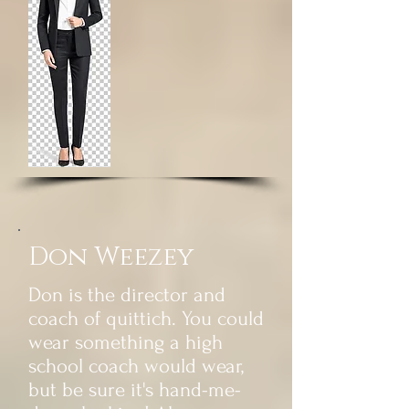
Don Weezey
Don is the director and
coach of quittich. You could
wear something a high
school coach would wear,
but be sure it's hand-me-