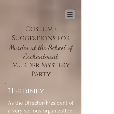
Costume
Suggestions for
Murder at the School of
Enchantment
Murder Mystery
Party
Herdiney
As the Director/President of
a very serious organization,