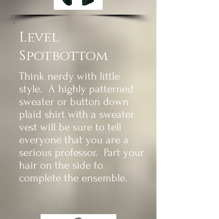
Level
Spotbottom
Think nerdy with little
style. A highly patterned
sweater or button down
plaid shirt with a sweater
vest will be sure to tell
everyone that you are a
serious professor. Part your
hair on the side to
complete the
ensemble.