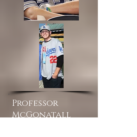
Professor
McGonatall
You are in your 70's... so