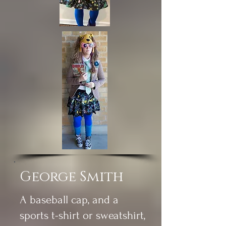
George Smith
A baseball cap, and a
sports t-shirt or sweatshirt,