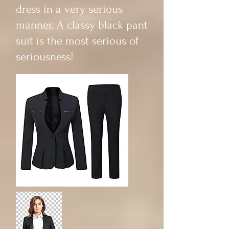
dress in a very serious
manner. A classy black pant
suit is the most serious of
seriousness!