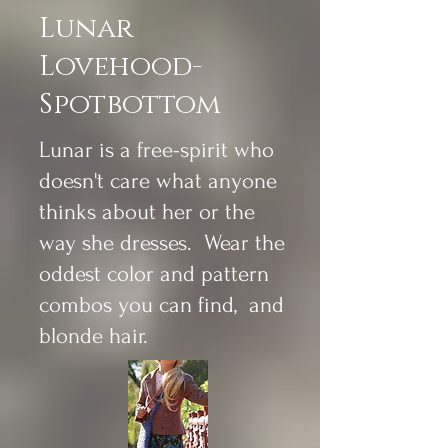
Lunar
Lovehood-
Spotbottom
Lunar is a free-spirit who
doesn't care what anyone
thinks about her or the
way she dresses. Wear the
oddest color and pattern
combos you can find, and
blonde hair.