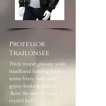
Professor
Trailonsee
Thick round glasses; wide
headband holding back
some frizzy hair; and
gypsy-looking clothes.
Bam! Be sure to carry a
crystal ball !!