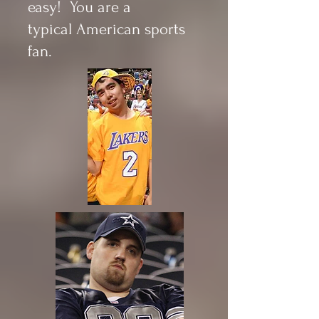
easy! You are a
typical American sports
fan.