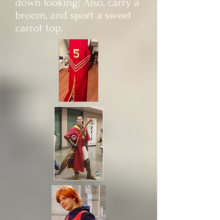
down looking! Also, carry a
broom, and sport a sweet
carrot top.