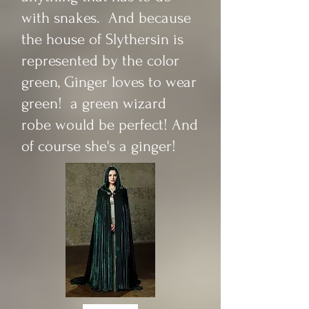
with snakes. And because
the house of Slythersin is
represented by the color
green, Ginger loves to wear
green! a green wizard
robe would be perfect! And
of course she's a ginger!