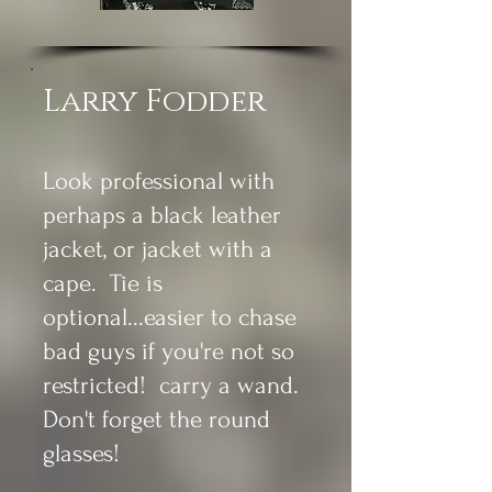
Larry Fodder
Look professional with
perhaps a black leather
jacket, or jacket with a
cape. Tie is
optional...easier to chase
bad guys if you're not so
restricted! carry a wand.
Don't forget the round
glasses!